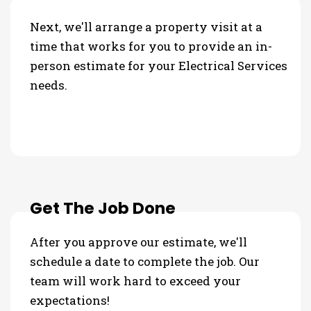
Next, we'll arrange a property visit at a
time that works for you to provide an in-
person estimate for your Electrical Services
needs.
Get The Job Done
After you approve our estimate, we'll
schedule a date to complete the job. Our
team will work hard to exceed your
expectations!