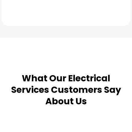
TESTIMONIALS
What Our
Electrical
Services
Customers Say
About Us