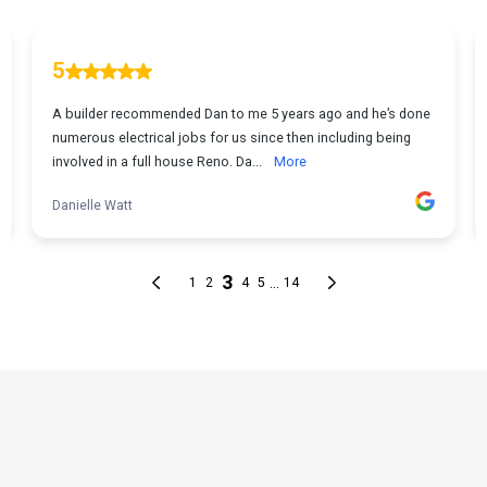
THE PROCESS