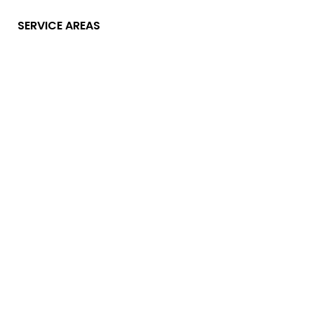
SERVICE AREAS