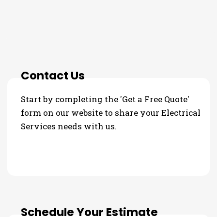
3 Step Process For Your
Electrical Services Needs
Contact Us
Start by completing the 'Get a Free Quote'
form on our website to share your Electrical
Services needs with us.
Schedule Your Estimate