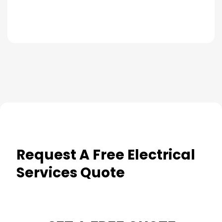
Request A Free Electrical
Services Quote