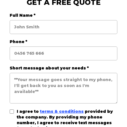
GET A FREE QUOTE
Full Name
*
Phone
*
Short message about your needs
*
I agree to
terms & conditions
provided by
the company. By providing my phone
number, I agree to receive text messages