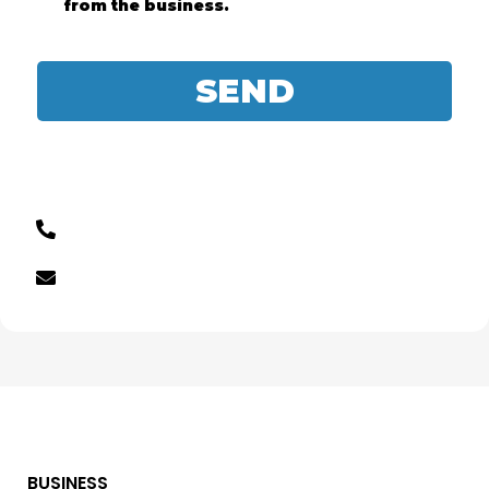
from the business.
SEND
BUSINESS