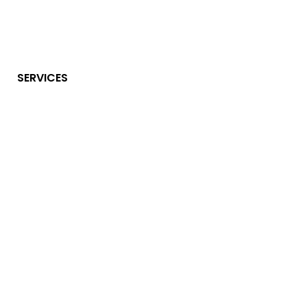
SERVICES