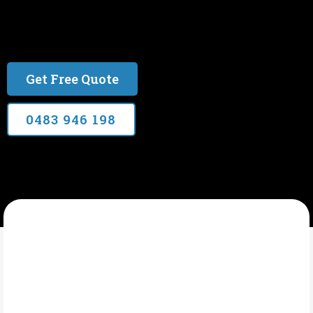
Over 20 years experience. Qld Electrical Licence
#77134
Get Free Quote
0483 946 198
CYPRESS ELECTRICAL SERVICES
What Is Electrical