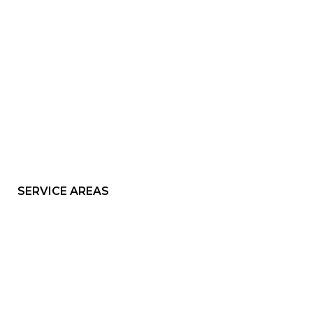
SERVICE AREAS