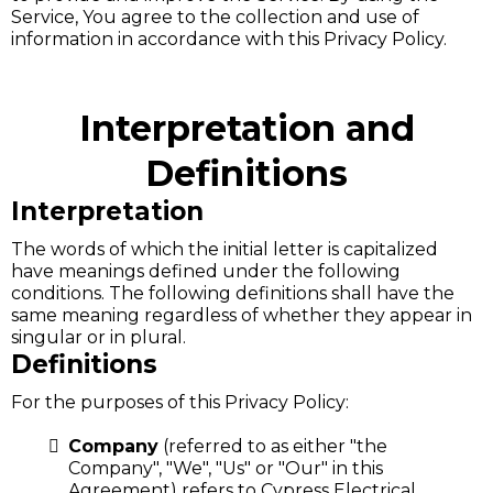
Service, You agree to the collection and use of
information in accordance with this Privacy Policy.
Interpretation and
Definitions
Interpretation
The words of which the initial letter is capitalized
have meanings defined under the following
conditions. The following definitions shall have the
same meaning regardless of whether they appear in
singular or in plural.
Definitions
For the purposes of this Privacy Policy:
Company
(referred to as either "the
Company", "We", "Us" or "Our" in this
Agreement) refers to Cypress Electrical