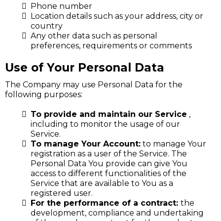
Phone number
Location details such as your address, city or
country
Any other data such as personal
preferences, requirements or comments
Use of Your Personal Data
The Company may use Personal Data for the
following purposes:
To provide and maintain our Service
,
including to monitor the usage of our
Service.
To manage Your Account:
to manage Your
registration as a user of the Service. The
Personal Data You provide can give You
access to different functionalities of the
Service that are available to You as a
registered user.
For the performance of a contract:
the
development, compliance and undertaking