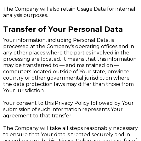
The Company will also retain Usage Data for internal
analysis purposes.
Transfer of Your Personal Data
Your information, including Personal Data, is
processed at the Company's operating offices and in
any other places where the parties involved in the
processing are located. It means that this information
may be transferred to — and maintained on —
computers located outside of Your state, province,
country or other governmental jurisdiction where
the data protection laws may differ than those from
Your jurisdiction.
Your consent to this Privacy Policy followed by Your
submission of such information represents Your
agreement to that transfer.
The Company will take all steps reasonably necessary
to ensure that Your data is treated securely and in
accordance with this Privacy Policy and no transfer of