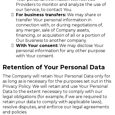
Providers to monitor and analyze the use of
our Service, to contact You.
For business transfers:
We may share or
transfer Your personal information in
connection with, or during negotiations of,
any merger, sale of Company assets,
financing, or acquisition of all or a portion of
Our business to another company.
With Your consent:
We may disclose Your
personal information for any other purpose
with Your consent.
Retention of Your Personal Data
The Company will retain Your Personal Data only for
as long as is necessary for the purposes set out in this
Privacy Policy. We will retain and use Your Personal
Data to the extent necessary to comply with our
legal obligations (for example, if we are required to
retain your data to comply with applicable laws),
resolve disputes, and enforce our legal agreements
and policies.