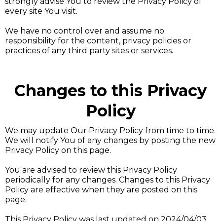
strongly advise You to review the Privacy Policy of
every site You visit.
We have no control over and assume no
responsibility for the content, privacy policies or
practices of any third party sites or services.
Changes to this Privacy
Policy
We may update Our Privacy Policy from time to time.
We will notify You of any changes by posting the new
Privacy Policy on this page.
You are advised to review this Privacy Policy
periodically for any changes. Changes to this Privacy
Policy are effective when they are posted on this
page.
This Privacy Policy was last updated on 2024/04/03