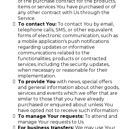
of the purchase contract for the products,
items or services You have purchased or of
any other contract with Us through the
Service.
To contact You:
To contact You by email,
telephone calls, SMS, or other equivalent
forms of electronic communication, such as
a mobile application's push notifications
regarding updates or informative
communications related to the
functionalities, products or contracted
services, including the security updates,
when necessary or reasonable for their
implementation.
To provide You
with news, special offers
and general information about other goods,
services and events which we offer that are
similar to those that you have already
purchased or enquired about unless You
have opted not to receive such information.
To manage Your requests:
To attend and
manage Your requests to Us.
For business transfers:
We may use Your