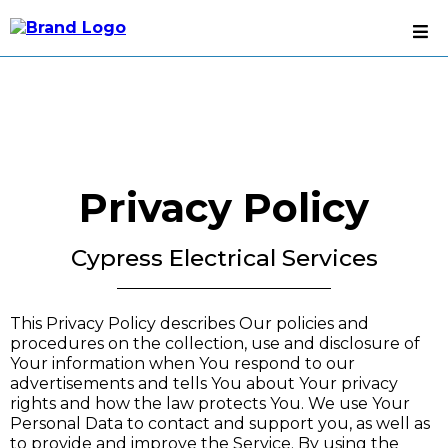
Privacy Policy
Cypress Electrical Services
This Privacy Policy describes Our policies and
procedures on the collection, use and disclosure of
Your information when You respond to our
advertisements and tells You about Your privacy
rights and how the law protects You. We use Your
Personal Data to contact and support you, as well as
to provide and improve the Service. By using the