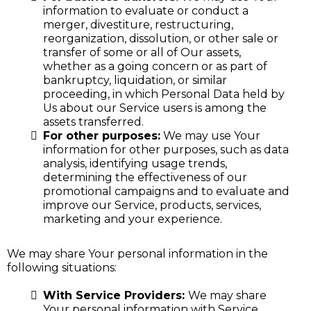
information to evaluate or conduct a
merger, divestiture, restructuring,
reorganization, dissolution, or other sale or
transfer of some or all of Our assets,
whether as a going concern or as part of
bankruptcy, liquidation, or similar
proceeding, in which Personal Data held by
Us about our Service users is among the
assets transferred.
For other purposes:
We may use Your
information for other purposes, such as data
analysis, identifying usage trends,
determining the effectiveness of our
promotional campaigns and to evaluate and
improve our Service, products, services,
marketing and your experience.
We may share Your personal information in the
following situations:
With Service Providers:
We may share
Your personal information with Service