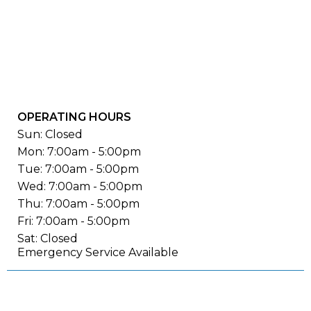
OPERATING HOURS
Sun: Closed
Mon: 7:00am - 5:00pm
Tue: 7:00am - 5:00pm
Wed: 7:00am - 5:00pm
Thu: 7:00am - 5:00pm
Fri: 7:00am - 5:00pm
Sat: Closed
Emergency Service Available