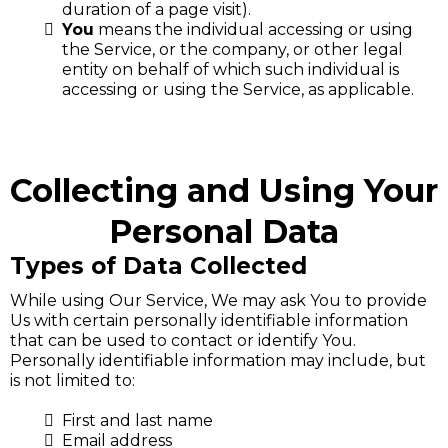
duration of a page visit).
You
means the individual accessing or using
the Service, or the company, or other legal
entity on behalf of which such individual is
accessing or using the Service, as applicable.
Collecting and Using Your
Personal Data
Types of Data Collected
While using Our Service, We may ask You to provide
Us with certain personally identifiable information
that can be used to contact or identify You.
Personally identifiable information may include, but
is not limited to:
First and last name
Email address