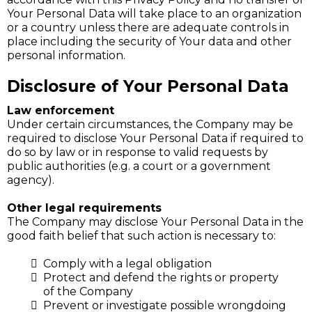
Your Personal Data will take place to an organization
or a country unless there are adequate controls in
place including the security of Your data and other
personal information.
Disclosure of Your Personal Data
Law enforcement
Under certain circumstances, the Company may be
required to disclose Your Personal Data if required to
do so by law or in response to valid requests by
public authorities (e.g. a court or a government
agency).
Other legal requirements
The Company may disclose Your Personal Data in the
good faith belief that such action is necessary to:
Comply with a legal obligation
Protect and defend the rights or property
of the Company
Prevent or investigate possible wrongdoing