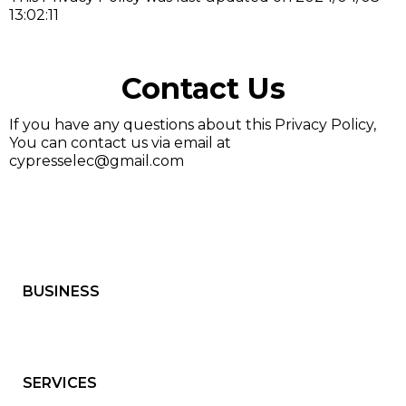
13:02:11
Contact Us
If you have any questions about this Privacy Policy,
You can contact us via email at
cypresselec@gmail.com
BUSINESS
SERVICES