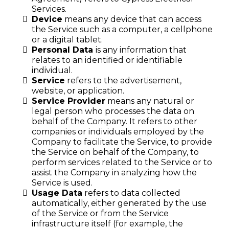
Services.
Device
means any device that can access
the Service such as a computer, a cellphone
or a digital tablet.
Personal Data
is any information that
relates to an identified or identifiable
individual.
Service
refers to the advertisement,
website, or application.
Service Provider
means any natural or
legal person who processes the data on
behalf of the Company. It refers to other
companies or individuals employed by the
Company to facilitate the Service, to provide
the Service on behalf of the Company, to
perform services related to the Service or to
assist the Company in analyzing how the
Service is used.
Usage Data
refers to data collected
automatically, either generated by the use
of the Service or from the Service
infrastructure itself (for example, the