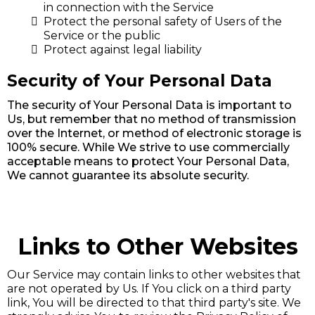
in connection with the Service
Protect the personal safety of Users of the
Service or the public
Protect against legal liability
Security of Your Personal Data
The security of Your Personal Data is important to
Us, but remember that no method of transmission
over the Internet, or method of electronic storage is
100% secure. While We strive to use commercially
acceptable means to protect Your Personal Data,
We cannot guarantee its absolute security.
Links to Other Websites
Our Service may contain links to other websites that
are not operated by Us. If You click on a third party
link, You will be directed to that third party's site. We